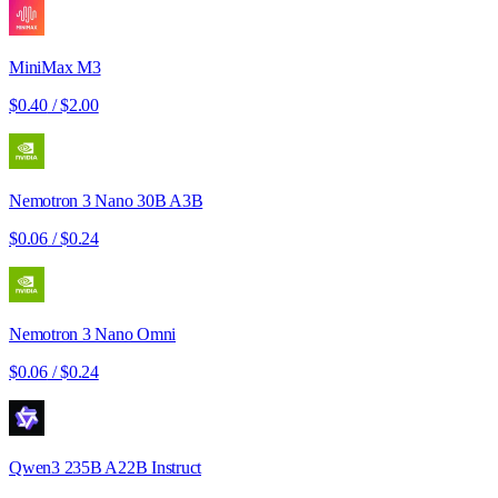
MiniMax M3
$0.40
/
$2.00
Nemotron 3 Nano 30B A3B
$0.06
/
$0.24
Nemotron 3 Nano Omni
$0.06
/
$0.24
Qwen3 235B A22B Instruct