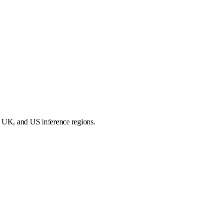
, UK, and US inference regions.