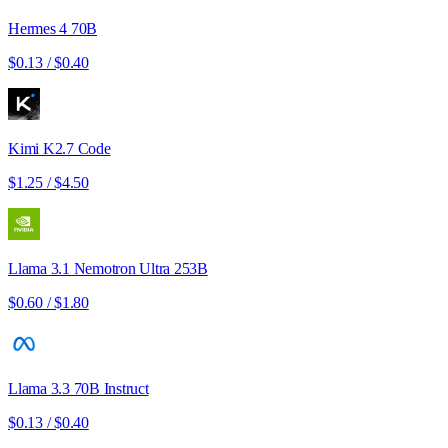
Hermes 4 70B
$0.13
/
$0.40
Kimi K2.7 Code
$1.25
/
$4.50
Llama 3.1 Nemotron Ultra 253B
$0.60
/
$1.80
Llama 3.3 70B Instruct
$0.13
/
$0.40