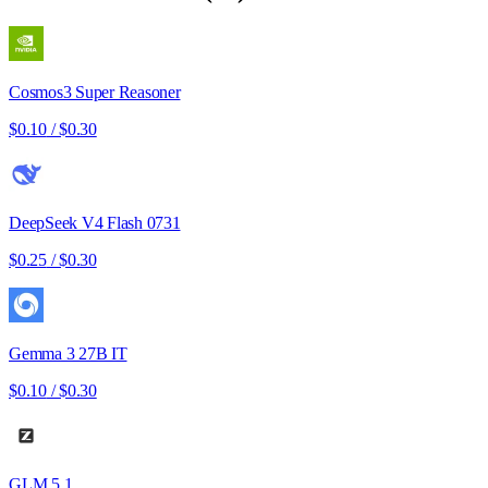
Cosmos3 Super Reasoner
$0.10
/
$0.30
DeepSeek V4 Flash 0731
$0.25
/
$0.30
Gemma 3 27B IT
$0.10
/
$0.30
GLM 5.1