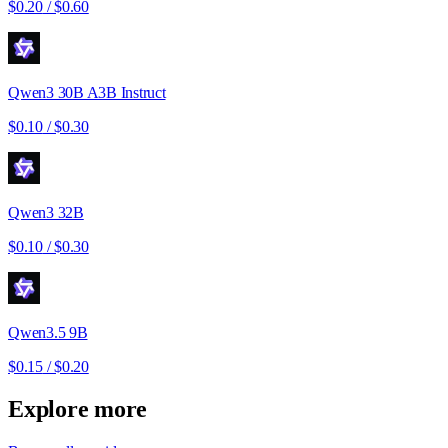
$0.20
/
$0.60
Qwen3 30B A3B Instruct
$0.10
/
$0.30
Qwen3 32B
$0.10
/
$0.30
Qwen3.5 9B
$0.15
/
$0.20
Explore more