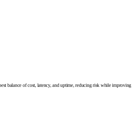
est balance of cost, latency, and uptime, reducing risk while improving