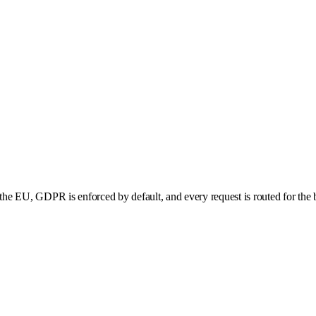
he EU, GDPR is enforced by default, and every request is routed for the b