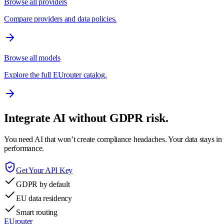
Browse all providers
Compare providers and data policies.
Browse all models
Explore the full EUrouter catalog.
Integrate AI without GDPR risk.
You need AI that won’t create compliance headaches. Your data stays in t
performance.
Get Your API Key
GDPR by default
EU data residency
Smart routing
EUrouter