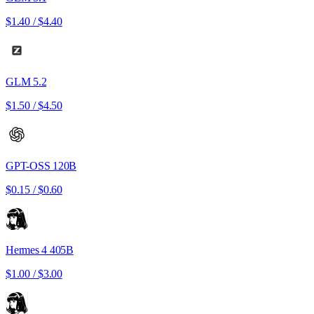
$1.40
/
$4.40
GLM 5.2
$1.50
/
$4.50
GPT-OSS 120B
$0.15
/
$0.60
Hermes 4 405B
$1.00
/
$3.00