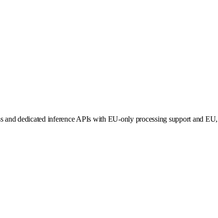
ss and dedicated inference APIs with EU-only processing support and EU