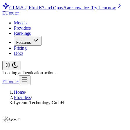
GLM-5.2, Kimi K3 and Opus 5 are now live.
Try them now
EUrouter
Models
Providers
Rankings
Features
Pricing
Docs
Loading authentication actions
EUrouter
Home
/
Providers
/
Lyceum Technology GmbH