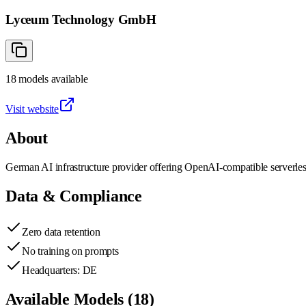
Lyceum Technology GmbH
18
models
available
Visit website
About
German AI infrastructure provider offering OpenAI-compatible serverle
Data & Compliance
Zero data retention
No training on prompts
Headquarters: DE
Available Models (
18
)