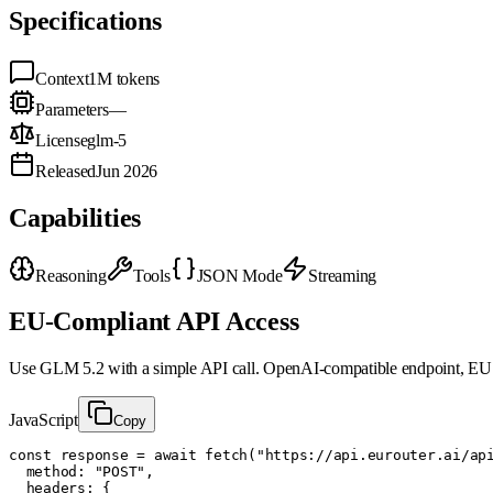
Specifications
Context
1M
tokens
Parameters
—
License
glm-5
Released
Jun 2026
Capabilities
Reasoning
Tools
JSON Mode
Streaming
EU-Compliant API Access
Use
GLM 5.2
with a simple API call. OpenAI-compatible endpoint, EU 
JavaScript
Copy
const response = await fetch("https://api.eurouter.ai/api
  method: "POST",

  headers: {
