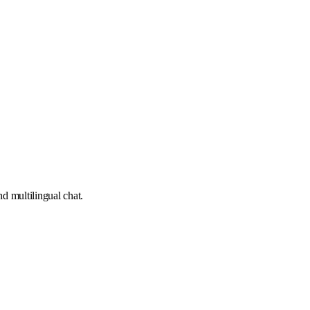
d multilingual chat.