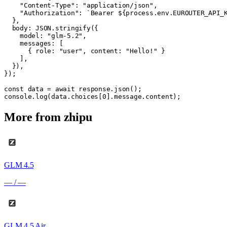
    "Content-Type": "application/json",

    "Authorization": `Bearer ${process.env.EUROUTER_API_K
  },

  body: JSON.stringify({

    model: "glm-5.2",

    messages: [

      { role: "user", content: "Hello!" }

    ],

  }),

});

const data = await response.json();

console.log(data.choices[0].message.content);
More from
zhipu
GLM 4.5
—
/
—
GLM 4.5 Air