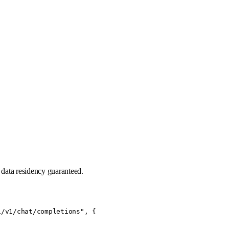
data residency guaranteed.
/v1/chat/completions", {
