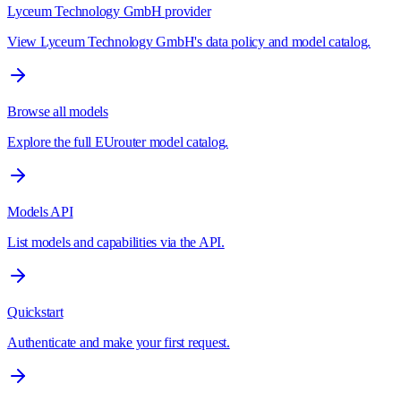
Lyceum Technology GmbH provider
View Lyceum Technology GmbH's data policy and model catalog.
Browse all models
Explore the full EUrouter model catalog.
Models API
List models and capabilities via the API.
Quickstart
Authenticate and make your first request.