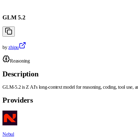
GLM 5.2
by
zhipu
Reasoning
Description
GLM-5.2 is Z AI's long-context model for reasoning, coding, tool use, an
Providers
Nebul