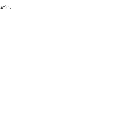
EY}`,
