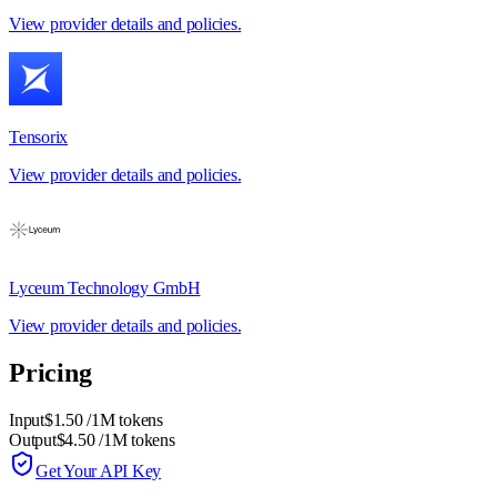
View provider details and policies.
Tensorix
View provider details and policies.
Lyceum Technology GmbH
View provider details and policies.
Pricing
Input
$1.50
/1M tokens
Output
$4.50
/1M tokens
Get Your API Key