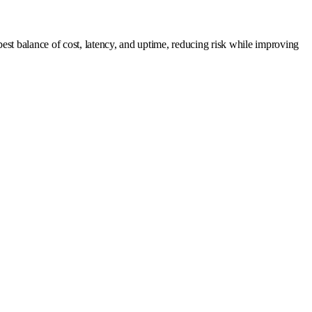
est balance of cost, latency, and uptime, reducing risk while improving