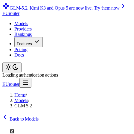
GLM-5.2, Kimi K3 and Opus 5 are now live.
Try them now
EUrouter
Models
Providers
Rankings
Features
Pricing
Docs
Loading authentication actions
EUrouter
Home
/
Models
/
GLM 5.2
Back to Models