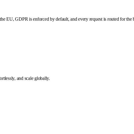
he EU, GDPR is enforced by default, and every request is routed for the b
tlessly, and scale globally.