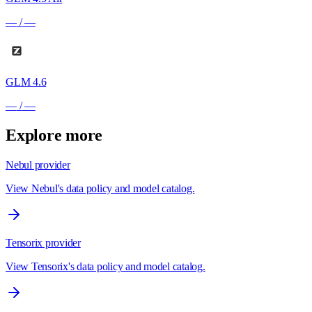
—
/
—
GLM 4.6
—
/
—
Explore more
Nebul provider
View Nebul's data policy and model catalog.
Tensorix provider
View Tensorix's data policy and model catalog.