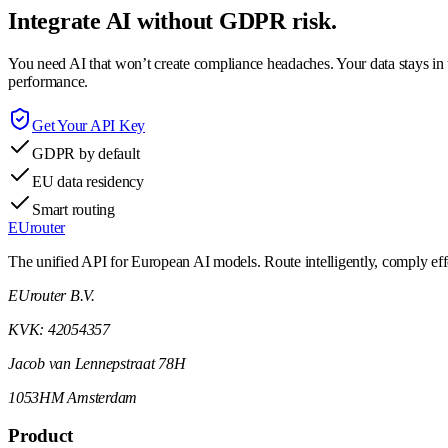
Integrate AI without GDPR risk.
You need AI that won’t create compliance headaches. Your data stays in t
performance.
Get Your API Key
GDPR by default
EU data residency
Smart routing
EUrouter
The unified API for European AI models. Route intelligently, comply effor
EUrouter B.V.
KVK: 42054357
Jacob van Lennepstraat 78H
1053HM Amsterdam
Product