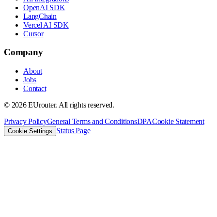
OpenAI SDK
LangChain
Vercel AI SDK
Cursor
Company
About
Jobs
Contact
©
2026
EUrouter. All rights reserved.
Privacy Policy
General Terms and Conditions
DPA
Cookie Statement
Status Page
Cookie Settings