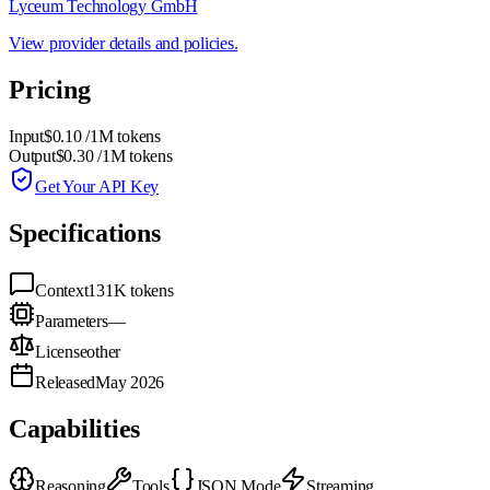
Lyceum Technology GmbH
View provider details and policies.
Pricing
Input
$0.10
/1M tokens
Output
$0.30
/1M tokens
Get Your API Key
Specifications
Context
131K
tokens
Parameters
—
License
other
Released
May 2026
Capabilities
Reasoning
Tools
JSON Mode
Streaming