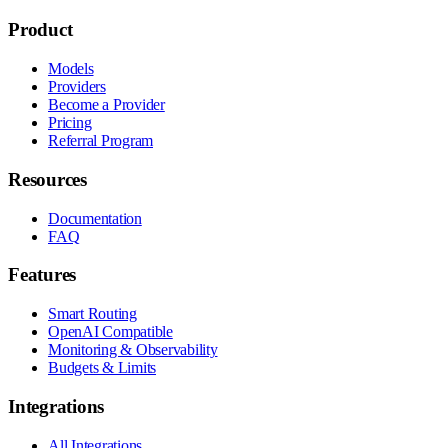
Product
Models
Providers
Become a Provider
Pricing
Referral Program
Resources
Documentation
FAQ
Features
Smart Routing
OpenAI Compatible
Monitoring & Observability
Budgets & Limits
Integrations
All Integrations