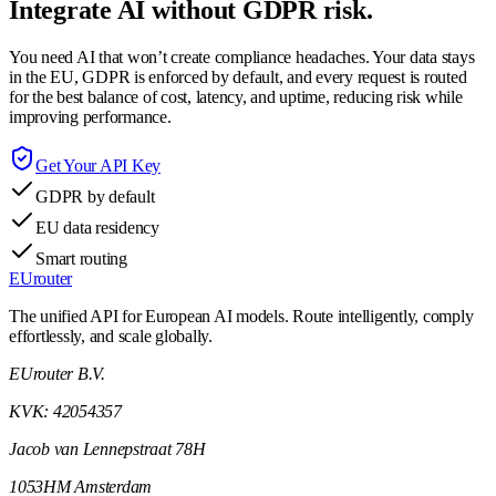
Integrate AI without GDPR risk.
You need AI that won’t create compliance headaches. Your data stays
in the EU, GDPR is enforced by default, and every request is routed
for the best balance of cost, latency, and uptime, reducing risk while
improving performance.
Get Your API Key
GDPR by default
EU data residency
Smart routing
EUrouter
The unified API for European AI models. Route intelligently, comply
effortlessly, and scale globally.
EUrouter B.V.
KVK: 42054357
Jacob van Lennepstraat 78H
1053HM Amsterdam