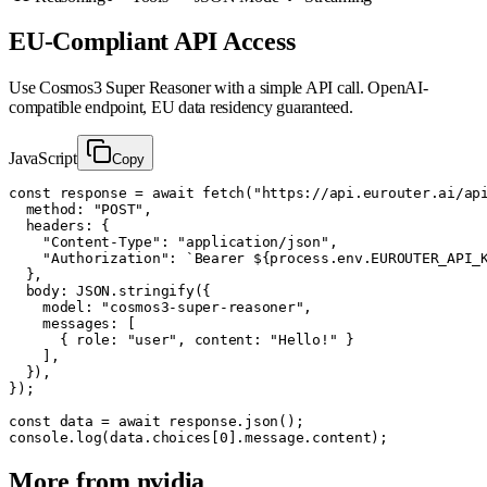
EU-Compliant API Access
Use
Cosmos3 Super Reasoner
with a simple API call. OpenAI-
compatible endpoint, EU data residency guaranteed.
JavaScript
Copy
const response = await fetch("https://api.eurouter.ai/api
  method: "POST",

  headers: {

    "Content-Type": "application/json",

    "Authorization": `Bearer ${process.env.EUROUTER_API_K
  },

  body: JSON.stringify({

    model: "cosmos3-super-reasoner",

    messages: [

      { role: "user", content: "Hello!" }

    ],

  }),

});

const data = await response.json();

console.log(data.choices[0].message.content);
More from
nvidia