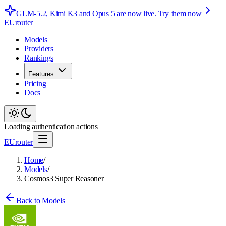
GLM-5.2, Kimi K3 and Opus 5 are now live.
Try them now
EUrouter
Models
Providers
Rankings
Features
Pricing
Docs
Loading authentication actions
EUrouter
Home
/
Models
/
Cosmos3 Super Reasoner
Back to Models