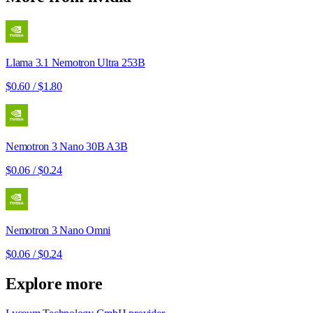
Llama 3.1 Nemotron Ultra 253B
$0.60
/
$1.80
Nemotron 3 Nano 30B A3B
$0.06
/
$0.24
Nemotron 3 Nano Omni
$0.06
/
$0.24
Explore more