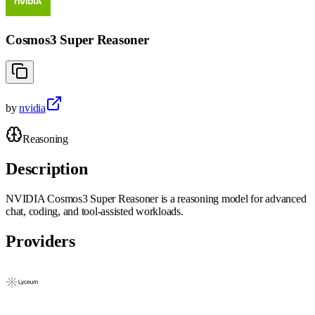
Cosmos3 Super Reasoner
by
nvidia
Reasoning
Description
NVIDIA Cosmos3 Super Reasoner is a reasoning model for advanced
chat, coding, and tool-assisted workloads.
Providers