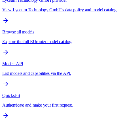
Lyceum Technology GmbH provider
View Lyceum Technology GmbH's data policy and model catalog.
Browse all models
Explore the full EUrouter model catalog.
Models API
List models and capabilities via the API.
Quickstart
Authenticate and make your first request.