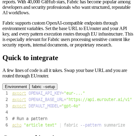
reports. With 40,000 GitHub stars, Fabric has become popular among
developers and security professionals who want structured, repeatable
AI workflows.
Fabric supports custom OpenAI-compatible endpoints through
environment variables. Set the base URL to EUrouter and your API
key, and every pattern execution routes through EU infrastructure. This
is especially relevant for Fabric users processing sensitive content like
security reports, internal documents, or proprietary research.
Quick to integrate
A few lines of code is all it takes. Swap your base URL and you are
routed through EUrouter.
Environment
fabric --setup
1
export
OPENAI_API_KEY
=
"eur-..."
2
export
OPENAI_BASE_URL
=
"https://api.eurouter.ai/v1"
3
export
DEFAULT_MODEL
=
"gpt-4o"
4
5
# Run a pattern
6
echo
"article text"
|
 fabric 
--pattern
 summarize