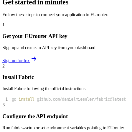
Get started in minutes
Follow these steps to connect your application to EUrouter.
1
Get your EUrouter API key
Sign up and create an API key from your dashboard.
Sign up for free
2
Install Fabric
Install Fabric following the official instructions.
1
go 
install
 github.com/danielmiessler/fabric@latest
3
Configure the API endpoint
Run fabric --setup or set environment variables pointing to EUrouter.