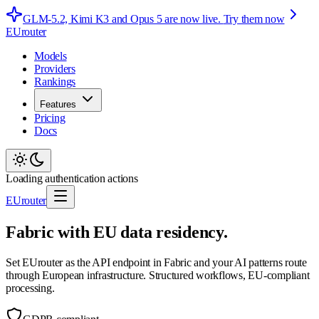
GLM-5.2, Kimi K3 and Opus 5 are now live.
Try them now
EUrouter
Models
Providers
Rankings
Features
Pricing
Docs
Loading authentication actions
EUrouter
Fabric with EU data residency.
Set EUrouter as the API endpoint in Fabric and your AI patterns route
through European infrastructure. Structured workflows, EU-compliant
processing.