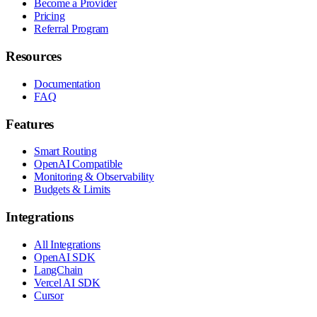
Become a Provider
Pricing
Referral Program
Resources
Documentation
FAQ
Features
Smart Routing
OpenAI Compatible
Monitoring & Observability
Budgets & Limits
Integrations
All Integrations
OpenAI SDK
LangChain
Vercel AI SDK
Cursor