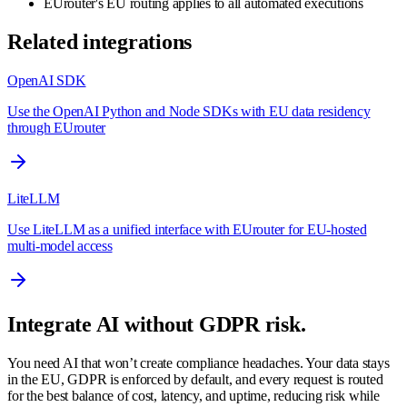
EUrouter's EU routing applies to all automated executions
Related integrations
OpenAI SDK
Use the OpenAI Python and Node SDKs with EU data residency
through EUrouter
LiteLLM
Use LiteLLM as a unified interface with EUrouter for EU-hosted
multi-model access
Integrate AI without GDPR risk.
You need AI that won’t create compliance headaches. Your data stays
in the EU, GDPR is enforced by default, and every request is routed
for the best balance of cost, latency, and uptime, reducing risk while