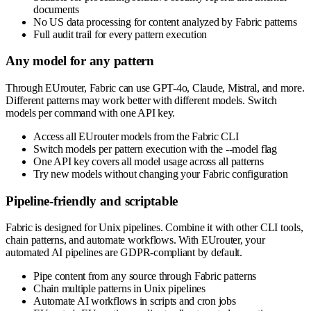
documents
No US data processing for content analyzed by Fabric patterns
Full audit trail for every pattern execution
Any model for any pattern
Through EUrouter, Fabric can use GPT-4o, Claude, Mistral, and more.
Different patterns may work better with different models. Switch
models per command with one API key.
Access all EUrouter models from the Fabric CLI
Switch models per pattern execution with the --model flag
One API key covers all model usage across all patterns
Try new models without changing your Fabric configuration
Pipeline-friendly and scriptable
Fabric is designed for Unix pipelines. Combine it with other CLI tools,
chain patterns, and automate workflows. With EUrouter, your
automated AI pipelines are GDPR-compliant by default.
Pipe content from any source through Fabric patterns
Chain multiple patterns in Unix pipelines
Automate AI workflows in scripts and cron jobs