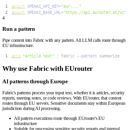
1
export
OPENAI_API_KEY
=
"eur-..."
2
export
OPENAI_BASE_URL
=
"https://api.eurouter.ai/v1"
4
Run a pattern
Pipe content into Fabric with any pattern. All LLM calls route through
EU infrastructure.
1
echo
"article text"
|
 fabric 
--pattern
 summarize
Why use
Fabric
with EUrouter
AI patterns through Europe
Fabric's patterns process your input text, whether it is articles, security
reports, meeting notes, or code reviews. With EUrouter, that content
routes through EU servers. Sensitive documents stay within European
jurisdiction during AI processing.
All pattern executions route through EUrouter's EU
infrastructure
Suitable for processing sensitive security reports and internal