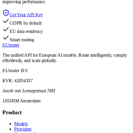
improving performance.
Get Your API Key
GDPR by default
EU data residency
Smart routing
EUrouter
The unified API for European AI models. Route intelligently, comply
effortlessly, and scale globally.
EUrouter B.V.
KVK: 42054357
Jacob van Lennepstraat 78H
1053HM Amsterdam
Product
Models
Providers