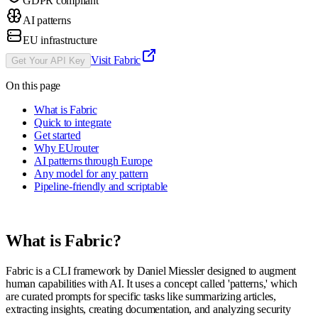
GDPR compliant
AI patterns
EU infrastructure
Visit
Fabric
Get Your API Key
On this page
What is Fabric
Quick to integrate
Get started
Why EUrouter
AI patterns through Europe
Any model for any pattern
Pipeline-friendly and scriptable
What is
Fabric
?
Fabric is a CLI framework by Daniel Miessler designed to augment
human capabilities with AI. It uses a concept called 'patterns,' which
are curated prompts for specific tasks like summarizing articles,
extracting insights, creating documentation, and analyzing security