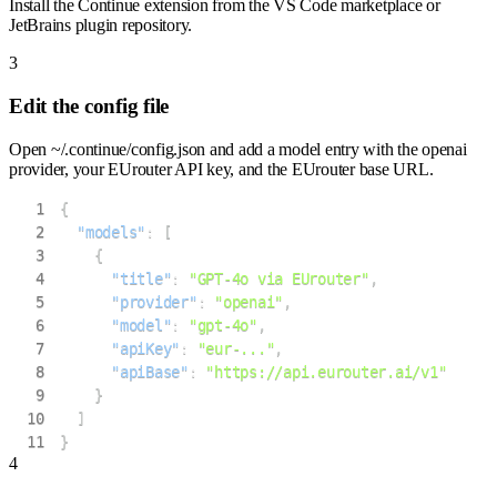
Install the Continue extension from the VS Code marketplace or
JetBrains plugin repository.
3
Edit the config file
Open ~/.continue/config.json and add a model entry with the openai
provider, your EUrouter API key, and the EUrouter base URL.
1
{
2
"models"
:
[
3
{
4
"title"
:
"GPT-4o via EUrouter"
,
5
"provider"
:
"openai"
,
6
"model"
:
"gpt-4o"
,
7
"apiKey"
:
"eur-..."
,
8
"apiBase"
:
"https://api.eurouter.ai/v1"
9
}
10
]
11
}
4