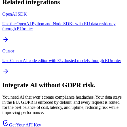
Related integrations
OpenAI SDK
Use the OpenAI Python and Node SDKs with EU data residency
through EUrouter
Cursor
Use Cursor AI code editor with EU-hosted models through EUrouter
Integrate AI without GDPR risk.
You need AI that won’t create compliance headaches. Your data stays
in the EU, GDPR is enforced by default, and every request is routed
for the best balance of cost, latency, and uptime, reducing risk while
improving performance.
Get Your API Key