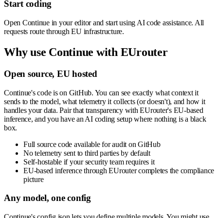
Start coding
Open Continue in your editor and start using AI code assistance. All
requests route through EU infrastructure.
Why use
Continue
with EUrouter
Open source, EU hosted
Continue's code is on GitHub. You can see exactly what context it
sends to the model, what telemetry it collects (or doesn't), and how it
handles your data. Pair that transparency with EUrouter's EU-based
inference, and you have an AI coding setup where nothing is a black
box.
Full source code available for audit on GitHub
No telemetry sent to third parties by default
Self-hostable if your security team requires it
EU-based inference through EUrouter completes the compliance
picture
Any model, one config
Continue's config.json lets you define multiple models. You might use