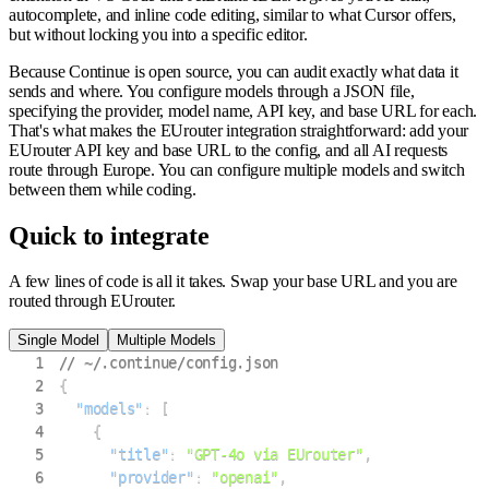
autocomplete, and inline code editing, similar to what Cursor offers,
but without locking you into a specific editor.
Because Continue is open source, you can audit exactly what data it
sends and where. You configure models through a JSON file,
specifying the provider, model name, API key, and base URL for each.
That's what makes the EUrouter integration straightforward: add your
EUrouter API key and base URL to the config, and all AI requests
route through Europe. You can configure multiple models and switch
between them while coding.
Quick to integrate
A few lines of code is all it takes. Swap your base URL and you are
routed through EUrouter.
Single Model
Multiple Models
1
// ~/.continue/config.json
2
{
3
"models"
:
[
4
{
5
"title"
:
"GPT-4o via EUrouter"
,
6
"provider"
:
"openai"
,