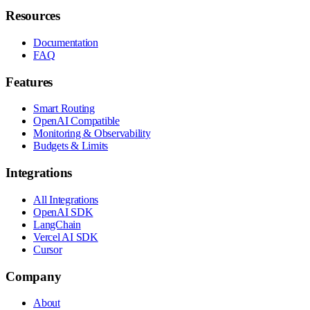
Resources
Documentation
FAQ
Features
Smart Routing
OpenAI Compatible
Monitoring & Observability
Budgets & Limits
Integrations
All Integrations
OpenAI SDK
LangChain
Vercel AI SDK
Cursor
Company
About