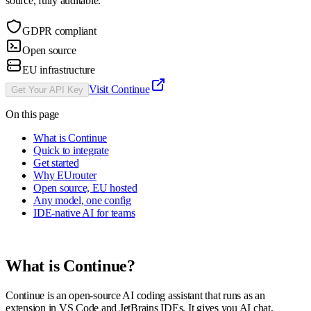
source, fully auditable.
GDPR compliant
Open source
EU infrastructure
Visit
Continue
Get Your API Key
On this page
What is Continue
Quick to integrate
Get started
Why EUrouter
Open source, EU hosted
Any model, one config
IDE-native AI for teams
What is
Continue
?
Continue is an open-source AI coding assistant that runs as an
extension in VS Code and JetBrains IDEs. It gives you AI chat,