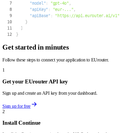
7
"model"
:
"gpt-4o"
,
8
"apiKey"
:
"eur-..."
,
9
"apiBase"
:
"https://api.eurouter.ai/v1"
10
}
11
]
12
}
Get started in minutes
Follow these steps to connect your application to EUrouter.
1
Get your EUrouter API key
Sign up and create an API key from your dashboard.
Sign up for free
2
Install Continue