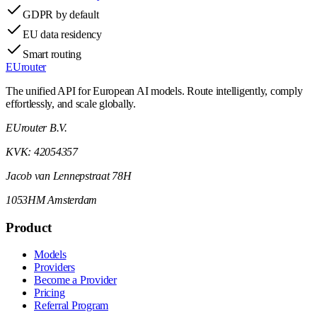
GDPR by default
EU data residency
Smart routing
EUrouter
The unified API for European AI models. Route intelligently, comply
effortlessly, and scale globally.
EUrouter B.V.
KVK: 42054357
Jacob van Lennepstraat 78H
1053HM Amsterdam
Product
Models
Providers
Become a Provider
Pricing
Referral Program