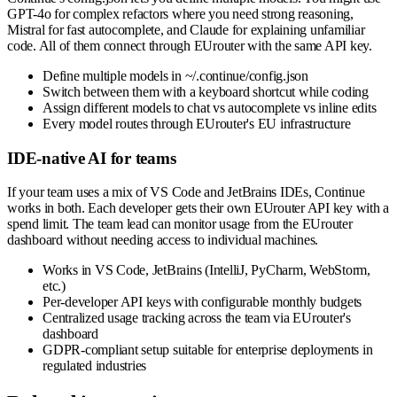
GPT-4o for complex refactors where you need strong reasoning,
Mistral for fast autocomplete, and Claude for explaining unfamiliar
code. All of them connect through EUrouter with the same API key.
Define multiple models in ~/.continue/config.json
Switch between them with a keyboard shortcut while coding
Assign different models to chat vs autocomplete vs inline edits
Every model routes through EUrouter's EU infrastructure
IDE-native AI for teams
If your team uses a mix of VS Code and JetBrains IDEs, Continue
works in both. Each developer gets their own EUrouter API key with a
spend limit. The team lead can monitor usage from the EUrouter
dashboard without needing access to individual machines.
Works in VS Code, JetBrains (IntelliJ, PyCharm, WebStorm,
etc.)
Per-developer API keys with configurable monthly budgets
Centralized usage tracking across the team via EUrouter's
dashboard
GDPR-compliant setup suitable for enterprise deployments in
regulated industries