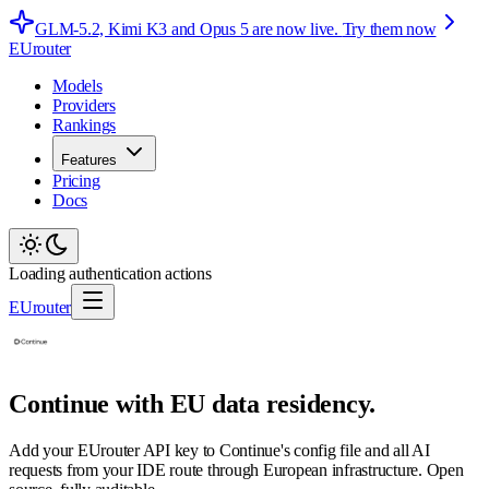
GLM-5.2, Kimi K3 and Opus 5 are now live.
Try them now
EUrouter
Models
Providers
Rankings
Features
Pricing
Docs
Loading authentication actions
EUrouter
Continue with EU data residency.
Add your EUrouter API key to Continue's config file and all AI
requests from your IDE route through European infrastructure. Open