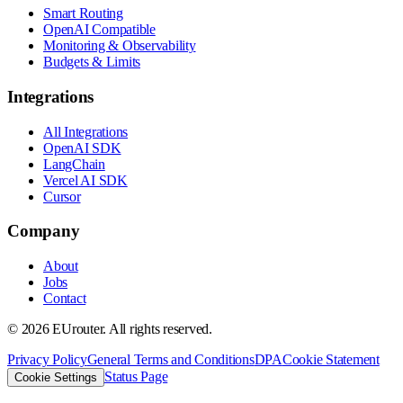
Smart Routing
OpenAI Compatible
Monitoring & Observability
Budgets & Limits
Integrations
All Integrations
OpenAI SDK
LangChain
Vercel AI SDK
Cursor
Company
About
Jobs
Contact
©
2026
EUrouter. All rights reserved.
Privacy Policy
General Terms and Conditions
DPA
Cookie Statement
Status Page
Cookie Settings