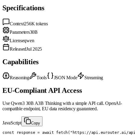
Specifications
Context
256K
tokens
Parameters
30B
License
qwen
Released
Jul 2025
Capabilities
Reasoning
Tools
JSON Mode
Streaming
EU-Compliant API Access
Use
Qwen3 30B A3B Thinking
with a simple API call. OpenAI-
compatible endpoint, EU data residency guaranteed.
JavaScript
Copy
const response = await fetch("https://api.eurouter.ai/api