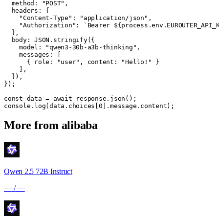
  method: "POST",

  headers: {

    "Content-Type": "application/json",

    "Authorization": `Bearer ${process.env.EUROUTER_API_K
  },

  body: JSON.stringify({

    model: "qwen3-30b-a3b-thinking",

    messages: [

      { role: "user", content: "Hello!" }

    ],

  }),

});

const data = await response.json();

console.log(data.choices[0].message.content);
More from
alibaba
Qwen 2.5 72B Instruct
—
/
—