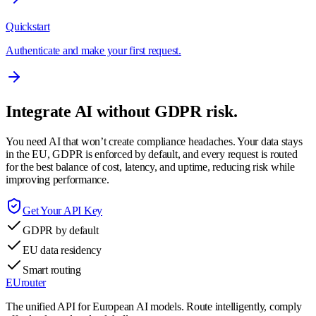
Quickstart
Authenticate and make your first request.
Integrate AI without GDPR risk.
You need AI that won’t create compliance headaches. Your data stays
in the EU, GDPR is enforced by default, and every request is routed
for the best balance of cost, latency, and uptime, reducing risk while
improving performance.
Get Your API Key
GDPR by default
EU data residency
Smart routing
EUrouter
The unified API for European AI models. Route intelligently, comply