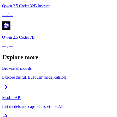
Qwen 2.5 Coder 32B Instruct
—
/
—
Qwen 2.5 Coder 7B
—
/
—
Explore more
Browse all models
Explore the full EUrouter model catalog.
Models API
List models and capabilities via the API.