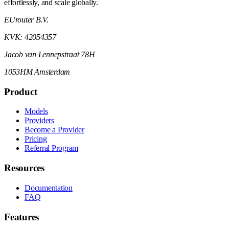
effortlessly, and scale globally.
EUrouter B.V.
KVK: 42054357
Jacob van Lennepstraat 78H
1053HM Amsterdam
Product
Models
Providers
Become a Provider
Pricing
Referral Program
Resources
Documentation
FAQ
Features