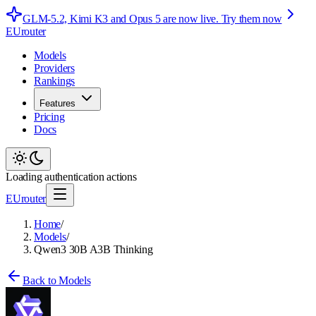
GLM-5.2, Kimi K3 and Opus 5 are now live.
Try them now
EUrouter
Models
Providers
Rankings
Features
Pricing
Docs
Loading authentication actions
EUrouter
Home
/
Models
/
Qwen3 30B A3B Thinking
Back to Models