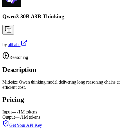
Qwen3 30B A3B Thinking
by
alibaba
Reasoning
Description
Mid-size Qwen thinking model delivering long reasoning chains at
efficient cost.
Pricing
Input
—
/1M tokens
Output
—
/1M tokens
Get Your API Key