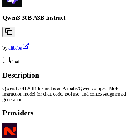
Qwen3 30B A3B Instruct
by
alibaba
Chat
Description
Qwen3 30B A3B Instruct is an Alibaba/Qwen compact MoE
instruction model for chat, code, tool use, and context-augmented
generation.
Providers