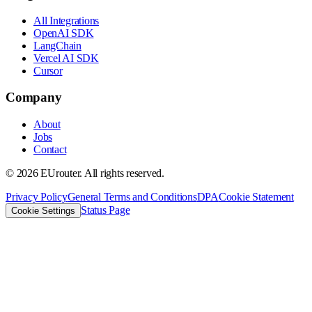
All Integrations
OpenAI SDK
LangChain
Vercel AI SDK
Cursor
Company
About
Jobs
Contact
©
2026
EUrouter. All rights reserved.
Privacy Policy
General Terms and Conditions
DPA
Cookie Statement
Status Page
Cookie Settings