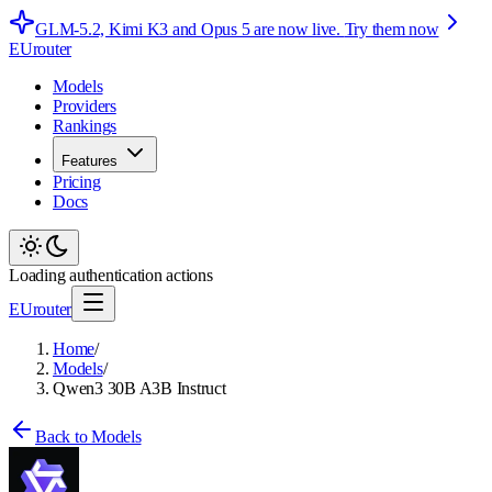
GLM-5.2, Kimi K3 and Opus 5 are now live.
Try them now
EUrouter
Models
Providers
Rankings
Features
Pricing
Docs
Loading authentication actions
EUrouter
Home
/
Models
/
Qwen3 30B A3B Instruct
Back to Models