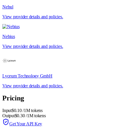
Nebul
View provider details and policies.
Nebius
View provider details and policies.
Lyceum Technology GmbH
View provider details and policies.
Pricing
Input
$0.10
/1M tokens
Output
$0.30
/1M tokens
Get Your API Key