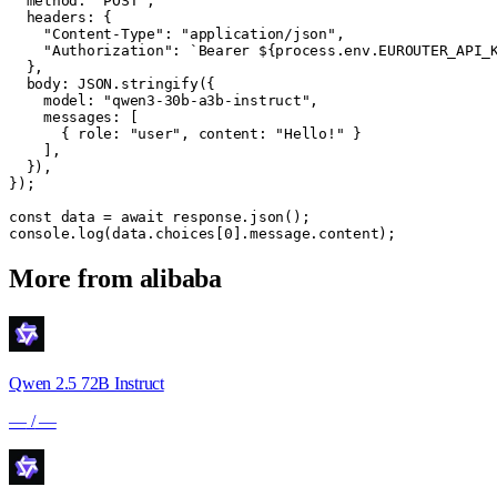
  method: "POST",

  headers: {

    "Content-Type": "application/json",

    "Authorization": `Bearer ${process.env.EUROUTER_API_K
  },

  body: JSON.stringify({

    model: "qwen3-30b-a3b-instruct",

    messages: [

      { role: "user", content: "Hello!" }

    ],

  }),

});

const data = await response.json();

console.log(data.choices[0].message.content);
More from
alibaba
Qwen 2.5 72B Instruct
—
/
—