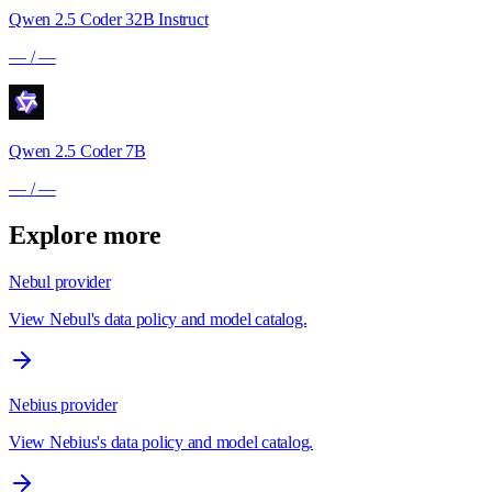
Qwen 2.5 Coder 32B Instruct
—
/
—
Qwen 2.5 Coder 7B
—
/
—
Explore more
Nebul provider
View Nebul's data policy and model catalog.
Nebius provider
View Nebius's data policy and model catalog.