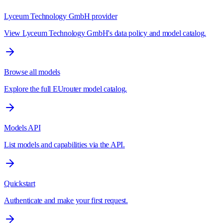
Lyceum Technology GmbH provider
View Lyceum Technology GmbH's data policy and model catalog.
Browse all models
Explore the full EUrouter model catalog.
Models API
List models and capabilities via the API.
Quickstart
Authenticate and make your first request.