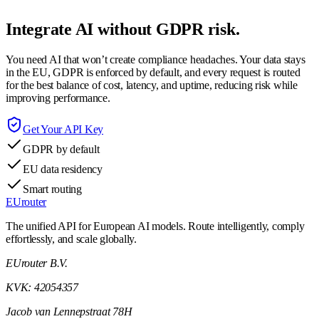
Integrate AI without GDPR risk.
You need AI that won’t create compliance headaches. Your data stays
in the EU, GDPR is enforced by default, and every request is routed
for the best balance of cost, latency, and uptime, reducing risk while
improving performance.
Get Your API Key
GDPR by default
EU data residency
Smart routing
EUrouter
The unified API for European AI models. Route intelligently, comply
effortlessly, and scale globally.
EUrouter B.V.
KVK: 42054357
Jacob van Lennepstraat 78H