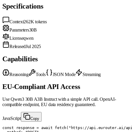
Specifications
Context
262K
tokens
Parameters
30B
License
qwen
Released
Jul 2025
Capabilities
Reasoning
Tools
JSON Mode
Streaming
EU-Compliant API Access
Use
Qwen3 30B A3B Instruct
with a simple API call. OpenAI-
compatible endpoint, EU data residency guaranteed.
JavaScript
Copy
const response = await fetch("https://api.eurouter.ai/api