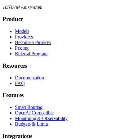
1053HM Amsterdam
Product
Models
Providers
Become a Provider
Pricing
Referral Program
Resources
Documentation
FAQ
Features
Smart Routing
OpenAI Compatible
Monitoring & Observability
Budgets & Limits
Integrations