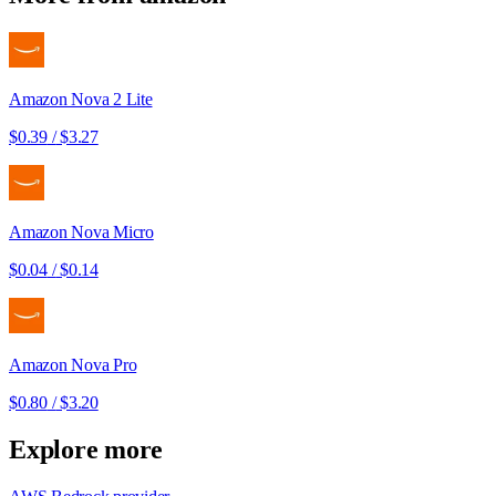
Amazon Nova 2 Lite
$0.39
/
$3.27
Amazon Nova Micro
$0.04
/
$0.14
Amazon Nova Pro
$0.80
/
$3.20
Explore more