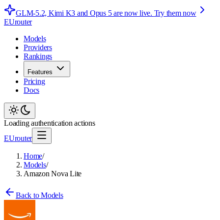
GLM-5.2, Kimi K3 and Opus 5 are now live.
Try them now
EUrouter
Models
Providers
Rankings
Features
Pricing
Docs
Loading authentication actions
EUrouter
Home
/
Models
/
Amazon Nova Lite
Back to Models