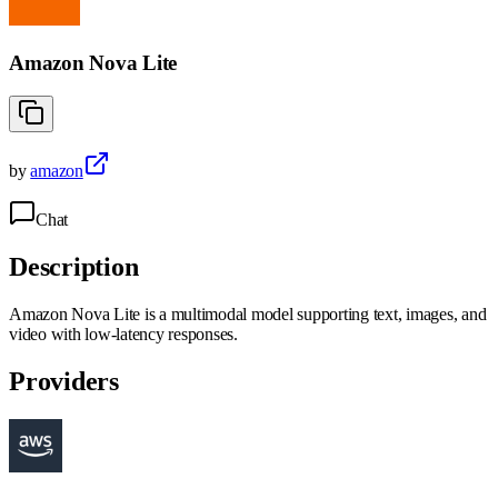
Amazon Nova Lite
by
amazon
Chat
Description
Amazon Nova Lite is a multimodal model supporting text, images, and
video with low-latency responses.
Providers