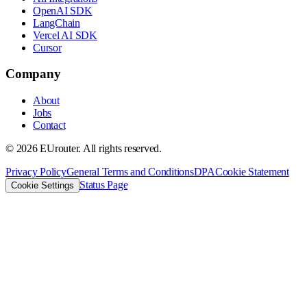
OpenAI SDK
LangChain
Vercel AI SDK
Cursor
Company
About
Jobs
Contact
©
2026
EUrouter. All rights reserved.
Privacy Policy
General Terms and Conditions
DPA
Cookie Statement
Status Page
Cookie Settings