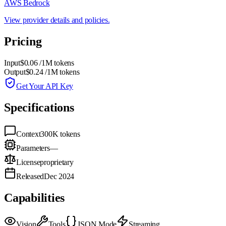
AWS Bedrock
View provider details and policies.
Pricing
Input
$0.06
/1M tokens
Output
$0.24
/1M tokens
Get Your API Key
Specifications
Context
300K
tokens
Parameters
—
License
proprietary
Released
Dec 2024
Capabilities
Vision
Tools
JSON Mode
Streaming