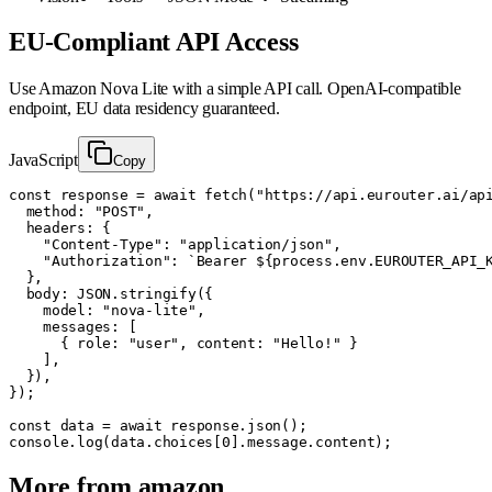
EU-Compliant API Access
Use
Amazon Nova Lite
with a simple API call. OpenAI-compatible
endpoint, EU data residency guaranteed.
JavaScript
Copy
const response = await fetch("https://api.eurouter.ai/api
  method: "POST",

  headers: {

    "Content-Type": "application/json",

    "Authorization": `Bearer ${process.env.EUROUTER_API_K
  },

  body: JSON.stringify({

    model: "nova-lite",

    messages: [

      { role: "user", content: "Hello!" }

    ],

  }),

});

const data = await response.json();

console.log(data.choices[0].message.content);
More from
amazon