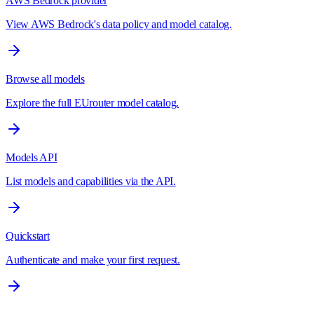
AWS Bedrock provider
View AWS Bedrock's data policy and model catalog.
Browse all models
Explore the full EUrouter model catalog.
Models API
List models and capabilities via the API.
Quickstart
Authenticate and make your first request.