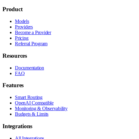
Product
Models
Providers
Become a Provider
Pricing
Referral Program
Resources
Documentation
FAQ
Features
Smart Routing
OpenAI Compatible
Monitoring & Observability
Budgets & Limits
Integrations
All Integrations