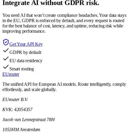
Integrate AI without GDPR risk.
You need AI that won’t create compliance headaches. Your data stays
in the EU, GDPR is enforced by default, and every request is routed
for the best balance of cost, latency, and uptime, reducing risk while
improving performance.
Get Your API Key
GDPR by default
EU data residency
Smart routing
EUrouter
The unified API for European AI models. Route intelligently, comply
effortlessly, and scale globally.
EUrouter B.V.
KVK: 42054357
Jacob van Lennepstraat 78H
1053HM Amsterdam