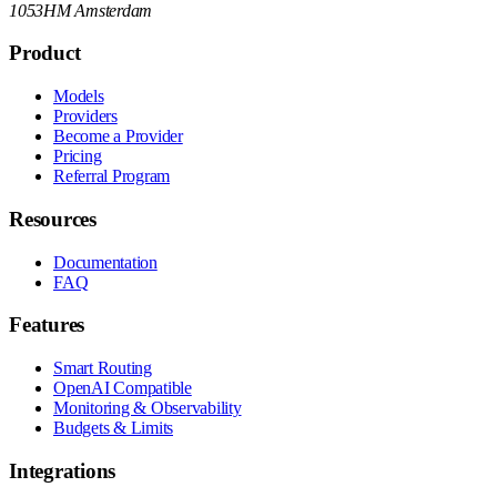
1053HM Amsterdam
Product
Models
Providers
Become a Provider
Pricing
Referral Program
Resources
Documentation
FAQ
Features
Smart Routing
OpenAI Compatible
Monitoring & Observability
Budgets & Limits
Integrations