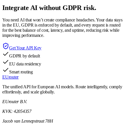
Integrate AI without GDPR risk.
You need AI that won’t create compliance headaches. Your data stays
in the EU, GDPR is enforced by default, and every request is routed
for the best balance of cost, latency, and uptime, reducing risk while
improving performance.
Get Your API Key
GDPR by default
EU data residency
Smart routing
EUrouter
The unified API for European AI models. Route intelligently, comply
effortlessly, and scale globally.
EUrouter B.V.
KVK: 42054357
Jacob van Lennepstraat 78H