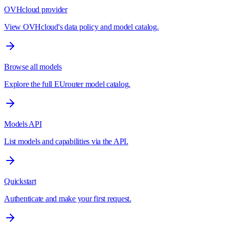
OVHcloud provider
View OVHcloud's data policy and model catalog.
Browse all models
Explore the full EUrouter model catalog.
Models API
List models and capabilities via the API.
Quickstart
Authenticate and make your first request.