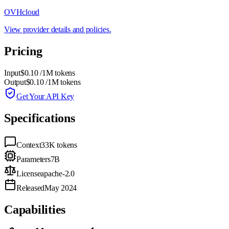
OVHcloud
View provider details and policies.
Pricing
Input
$0.10
/1M tokens
Output
$0.10
/1M tokens
Get Your API Key
Specifications
Context
33K
tokens
Parameters
7B
License
apache-2.0
Released
May 2024
Capabilities