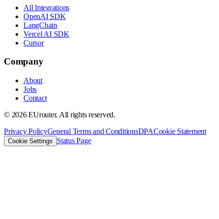
All Integrations
OpenAI SDK
LangChain
Vercel AI SDK
Cursor
Company
About
Jobs
Contact
©
2026
EUrouter. All rights reserved.
Privacy Policy
General Terms and Conditions
DPA
Cookie Statement
Status Page
Cookie Settings