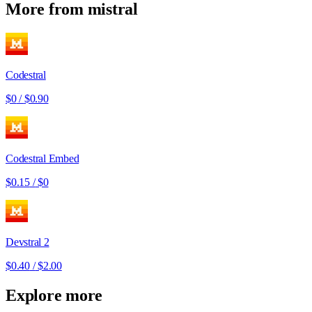
More from
mistral
Codestral
$0
/
$0.90
Codestral Embed
$0.15
/
$0
Devstral 2
$0.40
/
$2.00
Explore more