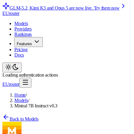
GLM-5.2, Kimi K3 and Opus 5 are now live.
Try them now
EUrouter
Models
Providers
Rankings
Features
Pricing
Docs
Loading authentication actions
EUrouter
Home
/
Models
/
Mistral 7B Instruct v0.3
Back to Models