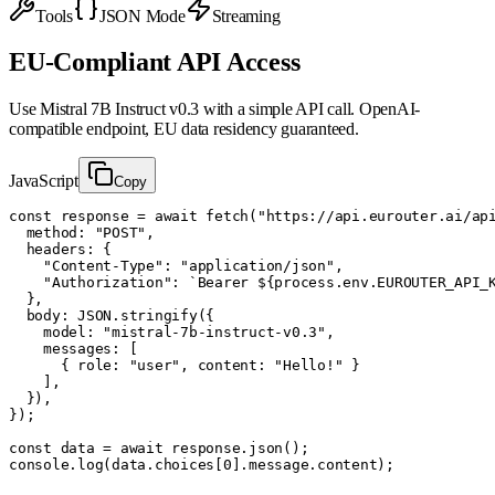
Tools
JSON Mode
Streaming
EU-Compliant API Access
Use
Mistral 7B Instruct v0.3
with a simple API call. OpenAI-
compatible endpoint, EU data residency guaranteed.
JavaScript
Copy
const response = await fetch("https://api.eurouter.ai/api
  method: "POST",

  headers: {

    "Content-Type": "application/json",

    "Authorization": `Bearer ${process.env.EUROUTER_API_K
  },

  body: JSON.stringify({

    model: "mistral-7b-instruct-v0.3",

    messages: [

      { role: "user", content: "Hello!" }

    ],

  }),

});

const data = await response.json();

console.log(data.choices[0].message.content);