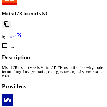
Mistral 7B Instruct v0.3
by
mistral
Chat
Description
Mistral 7B Instruct v0.3 is Mistral AI's 7B instruction-following model
for multilingual text generation, coding, extraction, and summarization
tasks.
Providers