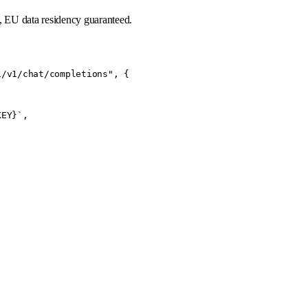
, EU data residency guaranteed.
/v1/chat/completions", {

EY}`,
