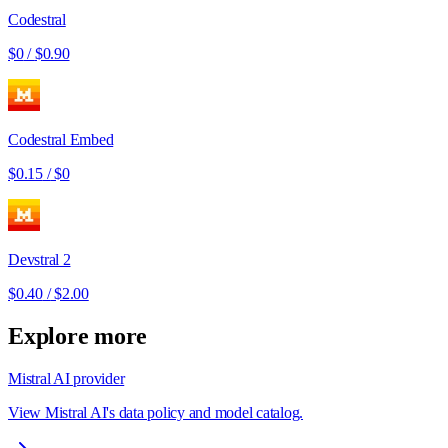
Codestral
$0
/
$0.90
Codestral Embed
$0.15
/
$0
Devstral 2
$0.40
/
$2.00
Explore more
Mistral AI provider
View Mistral AI's data policy and model catalog.