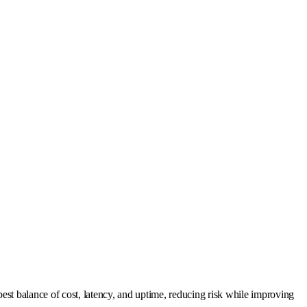
est balance of cost, latency, and uptime, reducing risk while improving