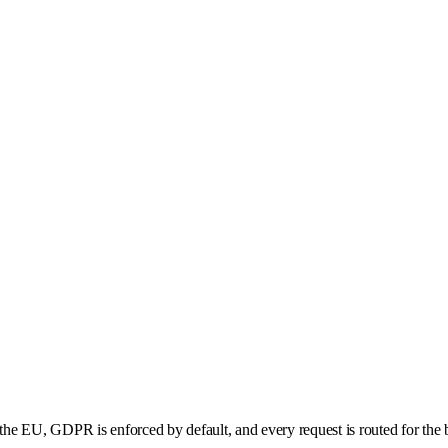
he EU, GDPR is enforced by default, and every request is routed for the b