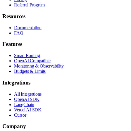
Referral Program
Resources
Documentation
FAQ
Features
Smart Routing
OpenAI Compatible
Monitoring & Observability
Budgets & Limits
Integrations
All Integrations
OpenAI SDK
LangChain
Vercel AI SDK
Cursor
Company