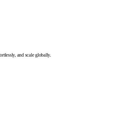
tlessly, and scale globally.