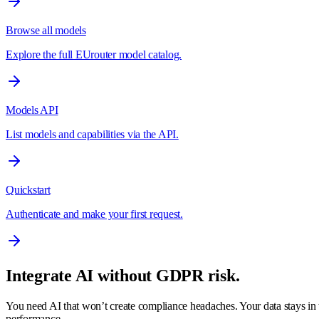
Browse all models
Explore the full EUrouter model catalog.
Models API
List models and capabilities via the API.
Quickstart
Authenticate and make your first request.
Integrate AI without GDPR risk.
You need AI that won’t create compliance headaches. Your data stays in t
performance.