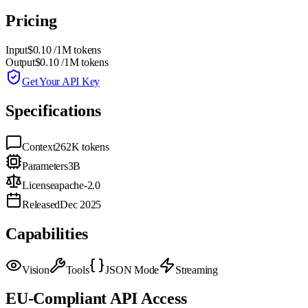
Pricing
Input
$0.10
/1M tokens
Output
$0.10
/1M tokens
Get Your API Key
Specifications
Context
262K
tokens
Parameters
3B
License
apache-2.0
Released
Dec 2025
Capabilities
Vision
Tools
JSON Mode
Streaming
EU-Compliant API Access