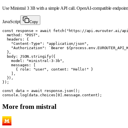
Use
Ministral 3 3B
with a simple API call. OpenAI-compatible endpoint
JavaScript
Copy
const response = await fetch("https://api.eurouter.ai/api
  method: "POST",

  headers: {

    "Content-Type": "application/json",

    "Authorization": `Bearer ${process.env.EUROUTER_API_K
  },

  body: JSON.stringify({

    model: "ministral-3-3b",

    messages: [

      { role: "user", content: "Hello!" }

    ],

  }),

});

const data = await response.json();

console.log(data.choices[0].message.content);
More from
mistral