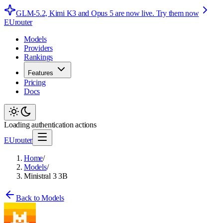
GLM-5.2, Kimi K3 and Opus 5 are now live.
Try them now
EUrouter
Models
Providers
Rankings
Features
Pricing
Docs
Loading authentication actions
EUrouter
Home
/
Models
/
Ministral 3 3B
Back to Models