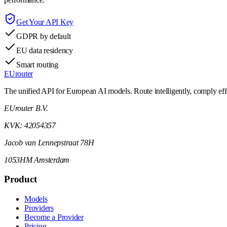
Get Your API Key
GDPR by default
EU data residency
Smart routing
EUrouter
The unified API for European AI models. Route intelligently, comply effor
EUrouter B.V.
KVK: 42054357
Jacob van Lennepstraat 78H
1053HM Amsterdam
Product
Models
Providers
Become a Provider
Pricing