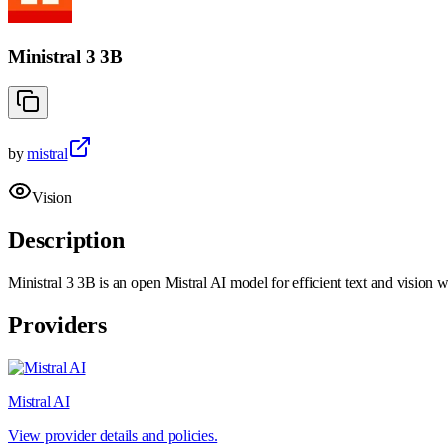
Ministral 3 3B
by
mistral
Vision
Description
Ministral 3 3B is an open Mistral AI model for efficient text and vision 
Providers
Mistral AI
View provider details and policies.