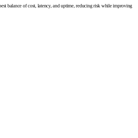
est balance of cost, latency, and uptime, reducing risk while improving