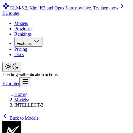
GLM-5.2, Kimi K3 and Opus 5 are now live.
Try them now
EUrouter
Models
Providers
Rankings
Features
Pricing
Docs
Loading authentication actions
EUrouter
Home
/
Models
/
INTELLECT-3
Back to Models