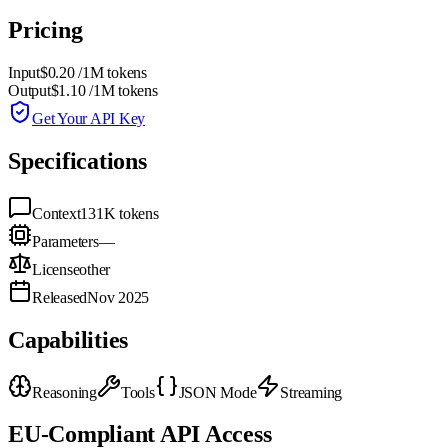
Pricing
Input
$0.20
/1M tokens
Output
$1.10
/1M tokens
Get Your API Key
Specifications
Context
131K
tokens
Parameters
—
License
other
Released
Nov 2025
Capabilities
Reasoning
Tools
JSON Mode
Streaming
EU-Compliant API Access