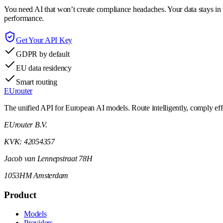
You need AI that won’t create compliance headaches. Your data stays in t
performance.
Get Your API Key
GDPR by default
EU data residency
Smart routing
EUrouter
The unified API for European AI models. Route intelligently, comply effor
EUrouter B.V.
KVK: 42054357
Jacob van Lennepstraat 78H
1053HM Amsterdam
Product
Models
Providers