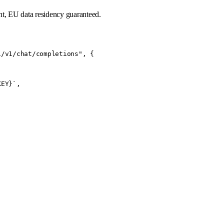
t, EU data residency guaranteed.
/v1/chat/completions", {

EY}`,
