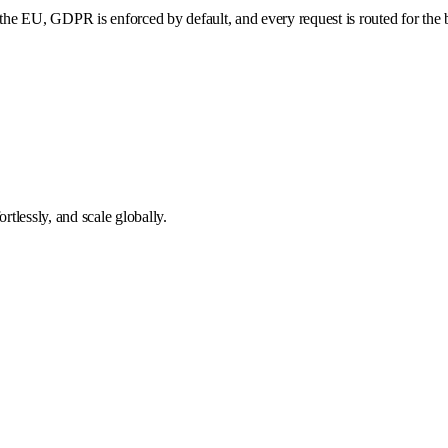
he EU, GDPR is enforced by default, and every request is routed for the b
tlessly, and scale globally.