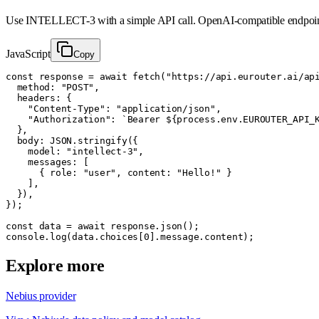
Use
INTELLECT-3
with a simple API call. OpenAI-compatible endpoin
JavaScript
Copy
const response = await fetch("https://api.eurouter.ai/api
  method: "POST",

  headers: {

    "Content-Type": "application/json",

    "Authorization": `Bearer ${process.env.EUROUTER_API_K
  },

  body: JSON.stringify({

    model: "intellect-3",

    messages: [

      { role: "user", content: "Hello!" }

    ],

  }),

});

const data = await response.json();

console.log(data.choices[0].message.content);
Explore more
Nebius provider