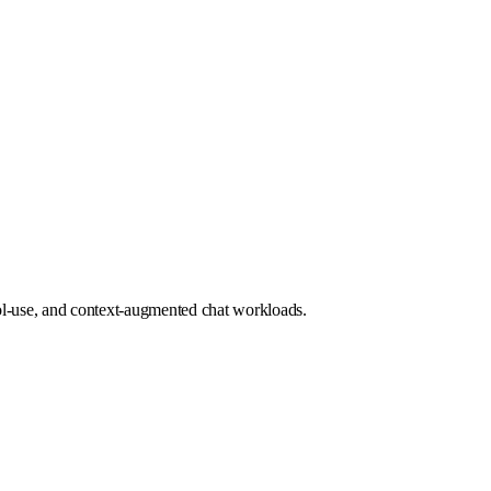
l-use, and context-augmented chat workloads.