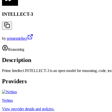
INTELLECT-3
by
primeintellect
Reasoning
Description
Prime Intellect INTELLECT-3 is an open model for reasoning, code, too
Providers
Nebius
View provider details and policies.