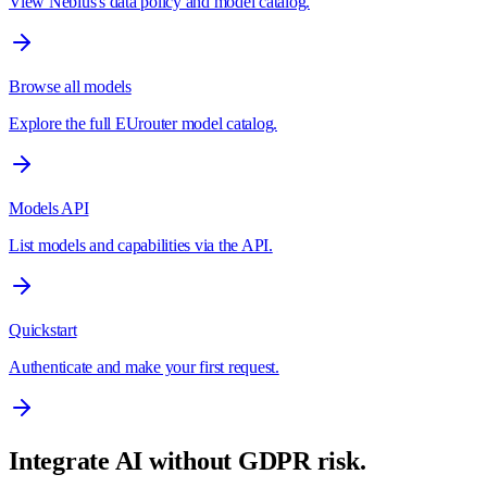
View Nebius's data policy and model catalog.
Browse all models
Explore the full EUrouter model catalog.
Models API
List models and capabilities via the API.
Quickstart
Authenticate and make your first request.
Integrate AI without GDPR risk.