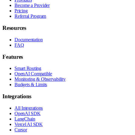
Become a Provider
Pricing
Referral Program
Resources
Documentation
FAQ
Features
Smart Routing
OpenAI Compatible
Monitoring & Observability
Budgets & Limits
Integrations
All Integrations
OpenAI SDK
LangChain
Vercel AI SDK
Cursor