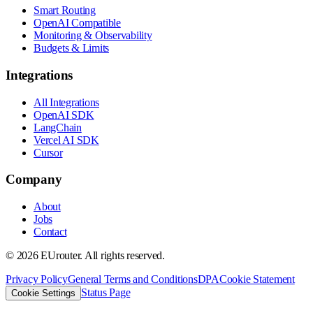
Smart Routing
OpenAI Compatible
Monitoring & Observability
Budgets & Limits
Integrations
All Integrations
OpenAI SDK
LangChain
Vercel AI SDK
Cursor
Company
About
Jobs
Contact
©
2026
EUrouter. All rights reserved.
Privacy Policy
General Terms and Conditions
DPA
Cookie Statement
Status Page
Cookie Settings