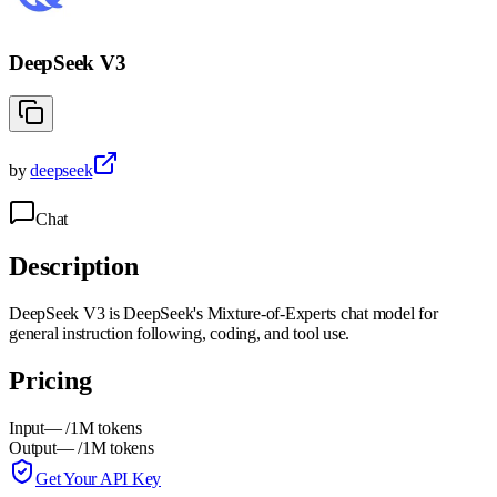
DeepSeek V3
by
deepseek
Chat
Description
DeepSeek V3 is DeepSeek's Mixture-of-Experts chat model for
general instruction following, coding, and tool use.
Pricing
Input
—
/1M tokens
Output
—
/1M tokens
Get Your API Key