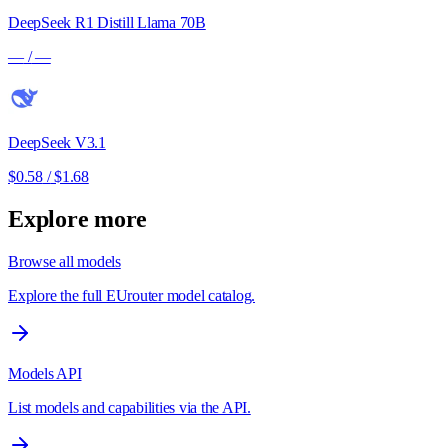
DeepSeek R1 Distill Llama 70B
—
/
—
DeepSeek V3.1
$0.58
/
$1.68
Explore more
Browse all models
Explore the full EUrouter model catalog.
Models API
List models and capabilities via the API.