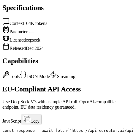
Specifications
Context
164K
tokens
Parameters
—
License
deepseek
Released
Dec 2024
Capabilities
Tools
JSON Mode
Streaming
EU-Compliant API Access
Use
DeepSeek V3
with a simple API call. OpenAI-compatible
endpoint, EU data residency guaranteed.
JavaScript
Copy
const response = await fetch("https://api.eurouter.ai/api