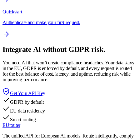
Quickstart
Authenticate and make your first request.
Integrate AI without GDPR risk.
You need AI that won’t create compliance headaches. Your data stays
in the EU, GDPR is enforced by default, and every request is routed
for the best balance of cost, latency, and uptime, reducing risk while
improving performance.
Get Your API Key
GDPR by default
EU data residency
Smart routing
EUrouter
The unified API for European AI models. Route intelligently, comply