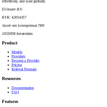
effortlessly, and scale globally.
EUrouter B.V.
KVK: 42054357
Jacob van Lennepstraat 78H
1053HM Amsterdam
Product
Models
Providers
Become a Provider
Pricing
Referral Program
Resources
Documentation
FAQ
Features