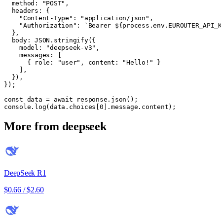
  method: "POST",

  headers: {

    "Content-Type": "application/json",

    "Authorization": `Bearer ${process.env.EUROUTER_API_K
  },

  body: JSON.stringify({

    model: "deepseek-v3",

    messages: [

      { role: "user", content: "Hello!" }

    ],

  }),

});

const data = await response.json();

console.log(data.choices[0].message.content);
More from
deepseek
DeepSeek R1
$0.66
/
$2.60