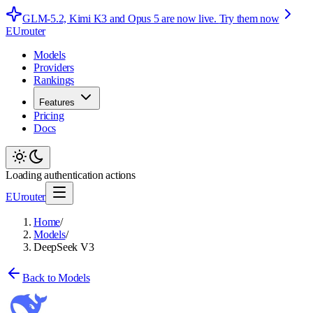
GLM-5.2, Kimi K3 and Opus 5 are now live.
Try them now
EUrouter
Models
Providers
Rankings
Features
Pricing
Docs
Loading authentication actions
EUrouter
Home
/
Models
/
DeepSeek V3
Back to Models