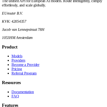
The unified API for European AI models. Route intelligently, comply
effortlessly, and scale globally.
EUrouter B.V.
KVK: 42054357
Jacob van Lennepstraat 78H
1053HM Amsterdam
Product
Models
Providers
Become a Provider
Pricing
Referral Program
Resources
Documentation
FAQ
Features