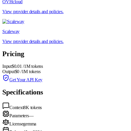
OVHcloud
View provider details and policies.
Scaleway
View provider details and policies.
Pricing
Input
$0.01
/1M tokens
Output
$0
/1M tokens
Get Your API Key
Specifications
Context
8K
tokens
Parameters
—
License
gemma