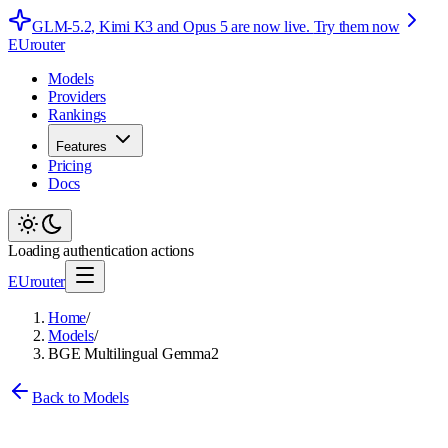
GLM-5.2, Kimi K3 and Opus 5 are now live.
Try them now
EUrouter
Models
Providers
Rankings
Features
Pricing
Docs
Loading authentication actions
EUrouter
Home
/
Models
/
BGE Multilingual Gemma2
Back to Models