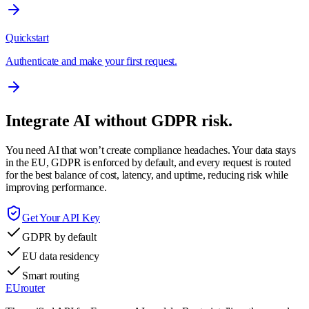
Quickstart
Authenticate and make your first request.
Integrate AI without GDPR risk.
You need AI that won’t create compliance headaches. Your data stays
in the EU, GDPR is enforced by default, and every request is routed
for the best balance of cost, latency, and uptime, reducing risk while
improving performance.
Get Your API Key
GDPR by default
EU data residency
Smart routing
EUrouter