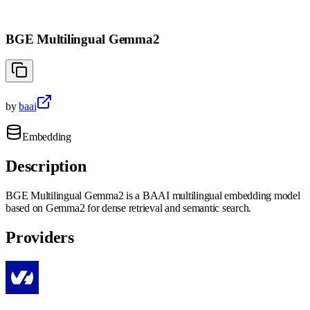
BGE Multilingual Gemma2
by
baai
Embedding
Description
BGE Multilingual Gemma2 is a BAAI multilingual embedding model
based on Gemma2 for dense retrieval and semantic search.
Providers