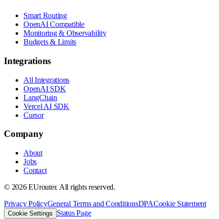
Smart Routing
OpenAI Compatible
Monitoring & Observability
Budgets & Limits
Integrations
All Integrations
OpenAI SDK
LangChain
Vercel AI SDK
Cursor
Company
About
Jobs
Contact
©
2026
EUrouter. All rights reserved.
Privacy Policy
General Terms and Conditions
DPA
Cookie Statement
Status Page
Cookie Settings