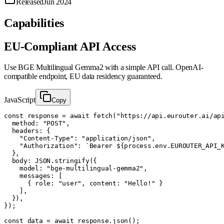
Released
Jun 2024
Capabilities
EU-Compliant API Access
Use
BGE Multilingual Gemma2
with a simple API call. OpenAI-
compatible endpoint, EU data residency guaranteed.
JavaScript
Copy
const response = await fetch("https://api.eurouter.ai/api
  method: "POST",

  headers: {

    "Content-Type": "application/json",

    "Authorization": `Bearer ${process.env.EUROUTER_API_K
  },

  body: JSON.stringify({

    model: "bge-multilingual-gemma2",

    messages: [

      { role: "user", content: "Hello!" }

    ],

  }),

});

const data = await response.json();
