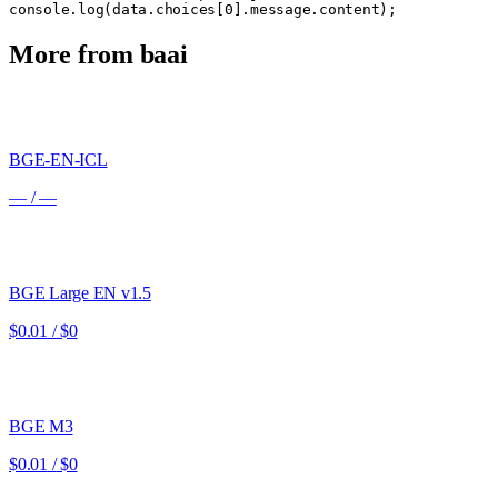
console.log(data.choices[0].message.content);
More from
baai
BGE-EN-ICL
—
/
—
BGE Large EN v1.5
$0.01
/
$0
BGE M3
$0.01
/
$0