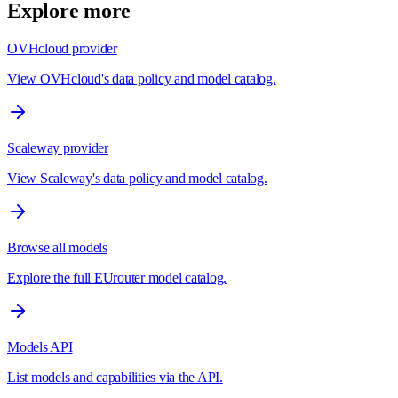
Explore more
OVHcloud provider
View OVHcloud's data policy and model catalog.
Scaleway provider
View Scaleway's data policy and model catalog.
Browse all models
Explore the full EUrouter model catalog.
Models API
List models and capabilities via the API.