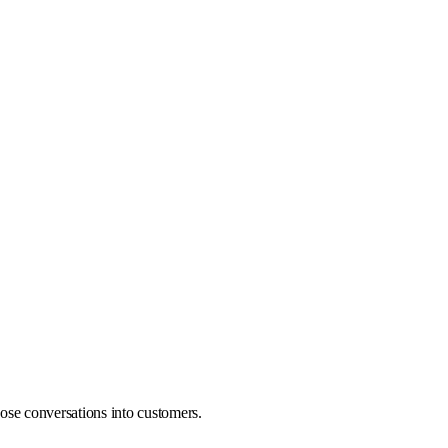
ose conversations into customers.