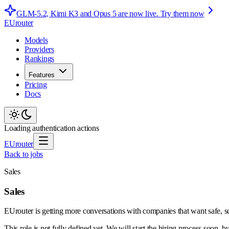
GLM-5.2, Kimi K3 and Opus 5 are now live.
Try them now
EUrouter
Models
Providers
Rankings
Features
Pricing
Docs
Loading authentication actions
EUrouter
Back to jobs
Sales
Sales
EUrouter is getting more conversations with companies that want safe, s
This role is not fully defined yet. We will start the hiring process soon, b