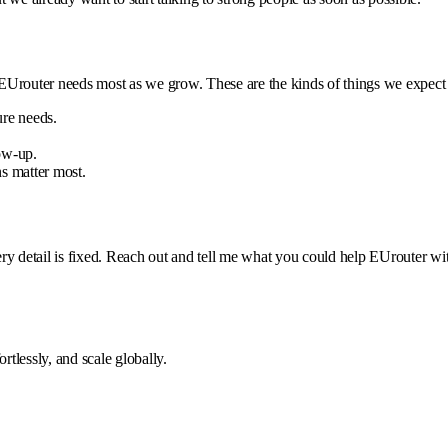
 EUrouter needs most as we grow. These are the kinds of things we expect 
ure needs.
ow-up.
s matter most.
every detail is fixed. Reach out and tell me what you could help EUrouter wi
tlessly, and scale globally.