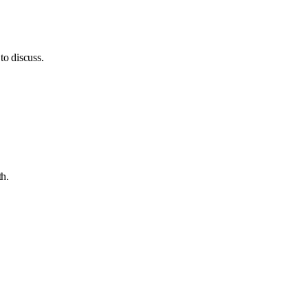
to discuss.
th.