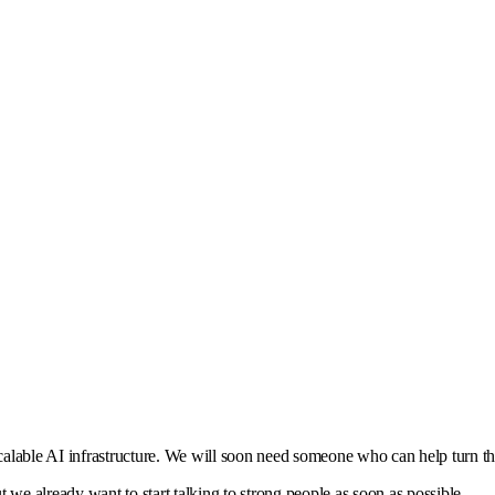
calable AI infrastructure. We will soon need someone who can help turn th
ut we already want to start talking to strong people as soon as possible.