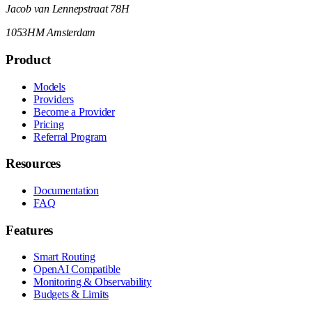
Jacob van Lennepstraat 78H
1053HM Amsterdam
Product
Models
Providers
Become a Provider
Pricing
Referral Program
Resources
Documentation
FAQ
Features
Smart Routing
OpenAI Compatible
Monitoring & Observability
Budgets & Limits