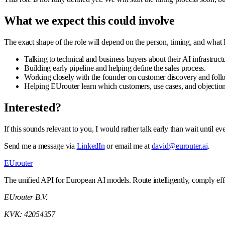
What we expect this could involve
The exact shape of the role will depend on the person, timing, and what
Talking to technical and business buyers about their AI infrastruct
Building early pipeline and helping define the sales process.
Working closely with the founder on customer discovery and foll
Helping EUrouter learn which customers, use cases, and objection
Interested?
If this sounds relevant to you, I would rather talk early than wait until 
Send me a message via
LinkedIn
or email me at
david@eurouter.ai
.
EUrouter
The unified API for European AI models. Route intelligently, comply effor
EUrouter B.V.
KVK: 42054357