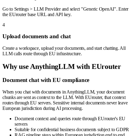
Go to Settings > LLM Provider and select "Generic OpenAI". Enter
the EUrouter base URL and API key.
4
Upload documents and chat
Create a workspace, upload your documents, and start chatting. All
LLM calls route through EU infrastructure.
Why use
AnythingLLM
with EUrouter
Document chat with EU compliance
When you chat with documents in AnythingLLM, your document
chunks are sent as context to the LLM. With EUrouter, that context
routes through EU servers. Sensitive internal documents never leave
European jurisdiction during AI processing.
Document context and queries route through EUrouter's EU
servers
Suitable for confidential business documents subject to GDPR
RAG pipeline stays within European jurisdiction end to end