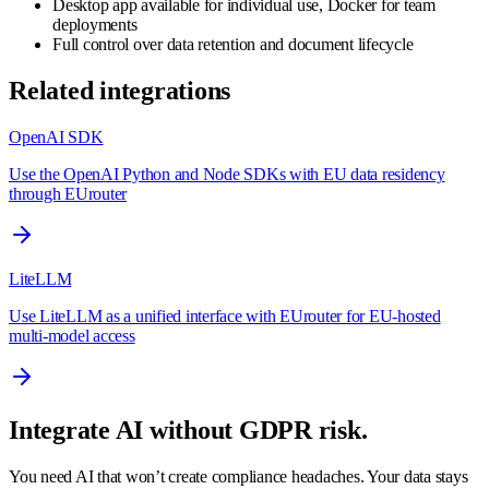
Desktop app available for individual use, Docker for team
deployments
Full control over data retention and document lifecycle
Related integrations
OpenAI SDK
Use the OpenAI Python and Node SDKs with EU data residency
through EUrouter
LiteLLM
Use LiteLLM as a unified interface with EUrouter for EU-hosted
multi-model access
Integrate AI without GDPR risk.
You need AI that won’t create compliance headaches. Your data stays