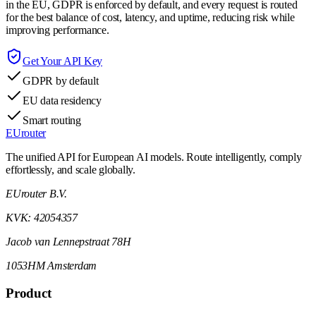
in the EU, GDPR is enforced by default, and every request is routed
for the best balance of cost, latency, and uptime, reducing risk while
improving performance.
Get Your API Key
GDPR by default
EU data residency
Smart routing
EUrouter
The unified API for European AI models. Route intelligently, comply
effortlessly, and scale globally.
EUrouter B.V.
KVK: 42054357
Jacob van Lennepstraat 78H
1053HM Amsterdam
Product