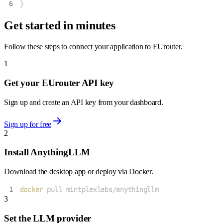
6
}
Get started in minutes
Follow these steps to connect your application to EUrouter.
1
Get your EUrouter API key
Sign up and create an API key from your dashboard.
Sign up for free
2
Install AnythingLLM
Download the desktop app or deploy via Docker.
1
docker
 pull mintplexlabs/anythingllm
3
Set the LLM provider