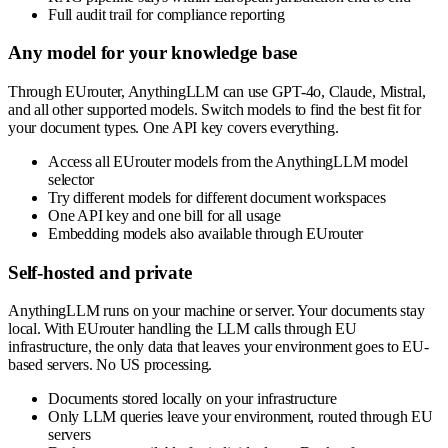
Full audit trail for compliance reporting
Any model for your knowledge base
Through EUrouter, AnythingLLM can use GPT-4o, Claude, Mistral,
and all other supported models. Switch models to find the best fit for
your document types. One API key covers everything.
Access all EUrouter models from the AnythingLLM model
selector
Try different models for different document workspaces
One API key and one bill for all usage
Embedding models also available through EUrouter
Self-hosted and private
AnythingLLM runs on your machine or server. Your documents stay
local. With EUrouter handling the LLM calls through EU
infrastructure, the only data that leaves your environment goes to EU-
based servers. No US processing.
Documents stored locally on your infrastructure
Only LLM queries leave your environment, routed through EU
servers