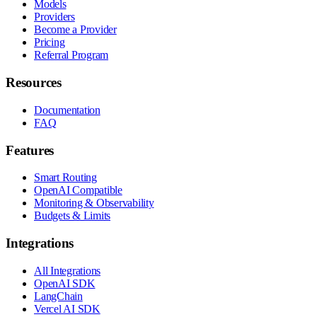
Models
Providers
Become a Provider
Pricing
Referral Program
Resources
Documentation
FAQ
Features
Smart Routing
OpenAI Compatible
Monitoring & Observability
Budgets & Limits
Integrations
All Integrations
OpenAI SDK
LangChain
Vercel AI SDK