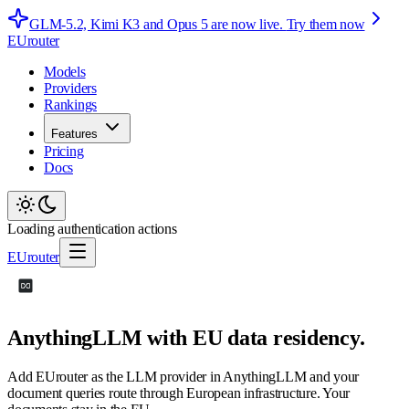
GLM-5.2, Kimi K3 and Opus 5 are now live.
Try them now
EUrouter
Models
Providers
Rankings
Features
Pricing
Docs
Loading authentication actions
EUrouter
AnythingLLM with EU data residency.
Add EUrouter as the LLM provider in AnythingLLM and your
document queries route through European infrastructure. Your