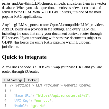
pages, and AnythingLLM chunks, embeds, and stores them in a vector
database. When you ask a question, it retrieves relevant context and
sends it to the LLM. With 57,000 GitHub stars, it is one of the most
popular RAG applications.
AnythingLLM supports custom OpenAI-compatible LLM providers.
Add EUrouter as a provider in the settings, and every LLM call,
including the ones that carry your document context, routes through
EU servers. If you are working with sensitive documents subject to
GDPR, this keeps the entire RAG pipeline within European
jurisdiction.
Quick to integrate
A few lines of code is all it takes. Swap your base URL and you are
routed through EUrouter.
LLM Settings
Docker
1
// Settings > LLM Provider > Generic OpenAI
2
{
3
"Base URL"
:
"https://api.eurouter.ai/v1"
,
4
"API Key"
:
"eur-..."
,
5
"Model"
:
"gpt-4o"