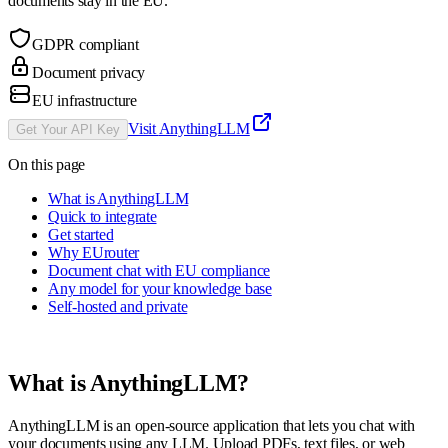
documents stay in the EU.
GDPR compliant
Document privacy
EU infrastructure
Visit
AnythingLLM
Get Your API Key
On this page
What is AnythingLLM
Quick to integrate
Get started
Why EUrouter
Document chat with EU compliance
Any model for your knowledge base
Self-hosted and private
What is
AnythingLLM
?
AnythingLLM is an open-source application that lets you chat with
your documents using any LLM. Upload PDFs, text files, or web