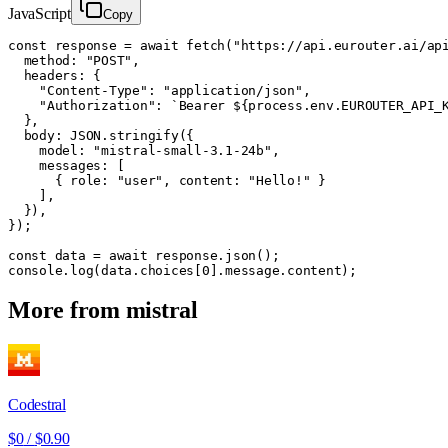
JavaScript
Copy
const response = await fetch("https://api.eurouter.ai/api
  method: "POST",

  headers: {

    "Content-Type": "application/json",

    "Authorization": `Bearer ${process.env.EUROUTER_API_K
  },

  body: JSON.stringify({

    model: "mistral-small-3.1-24b",

    messages: [

      { role: "user", content: "Hello!" }

    ],

  }),

});

const data = await response.json();

console.log(data.choices[0].message.content);
More from
mistral
Codestral
$0
/
$0.90