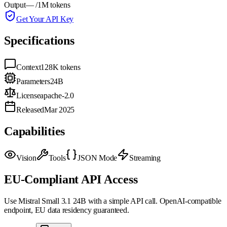
Output
—
/1M tokens
Get Your API Key
Specifications
Context
128K
tokens
Parameters
24B
License
apache-2.0
Released
Mar 2025
Capabilities
Vision
Tools
JSON Mode
Streaming
EU-Compliant API Access
Use
Mistral Small 3.1 24B
with a simple API call. OpenAI-compatible
endpoint, EU data residency guaranteed.