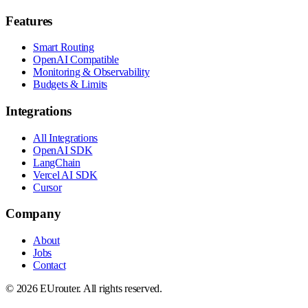
Features
Smart Routing
OpenAI Compatible
Monitoring & Observability
Budgets & Limits
Integrations
All Integrations
OpenAI SDK
LangChain
Vercel AI SDK
Cursor
Company
About
Jobs
Contact
©
2026
EUrouter. All rights reserved.