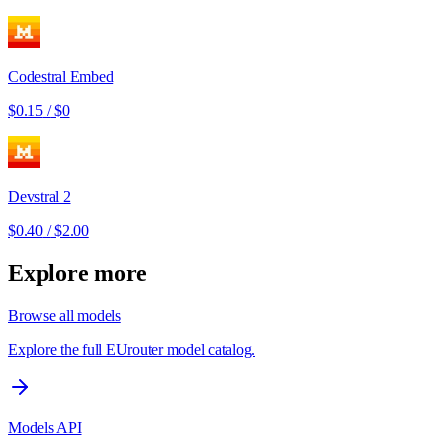
Codestral Embed
$0.15
/
$0
Devstral 2
$0.40
/
$2.00
Explore more
Browse all models
Explore the full EUrouter model catalog.
Models API