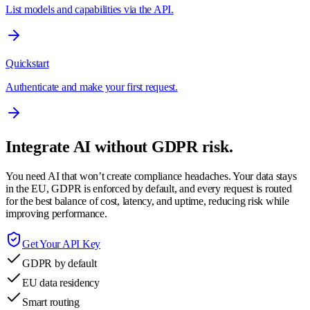
List models and capabilities via the API.
Quickstart
Authenticate and make your first request.
Integrate AI without GDPR risk.
You need AI that won’t create compliance headaches. Your data stays
in the EU, GDPR is enforced by default, and every request is routed
for the best balance of cost, latency, and uptime, reducing risk while
improving performance.
Get Your API Key
GDPR by default
EU data residency
Smart routing