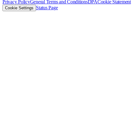
Privacy Policy
General Terms and Conditions
DPA
Cookie Statement
Status Page
Cookie Settings