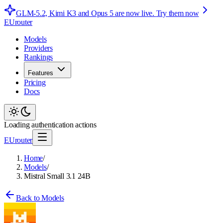
GLM-5.2, Kimi K3 and Opus 5 are now live.
Try them now
EUrouter
Models
Providers
Rankings
Features
Pricing
Docs
Loading authentication actions
EUrouter
Home
/
Models
/
Mistral Small 3.1 24B
Back to Models