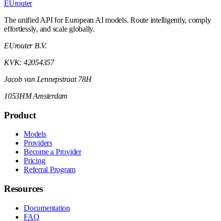
EUrouter
The unified API for European AI models. Route intelligently, comply
effortlessly, and scale globally.
EUrouter B.V.
KVK: 42054357
Jacob van Lennepstraat 78H
1053HM Amsterdam
Product
Models
Providers
Become a Provider
Pricing
Referral Program
Resources
Documentation
FAQ