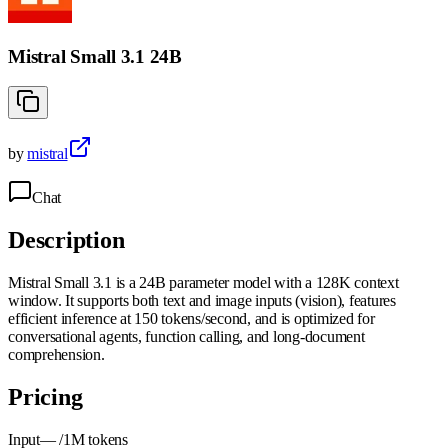
Mistral Small 3.1 24B
by
mistral
Chat
Description
Mistral Small 3.1 is a 24B parameter model with a 128K context
window. It supports both text and image inputs (vision), features
efficient inference at 150 tokens/second, and is optimized for
conversational agents, function calling, and long-document
comprehension.
Pricing
Input
—
/1M tokens